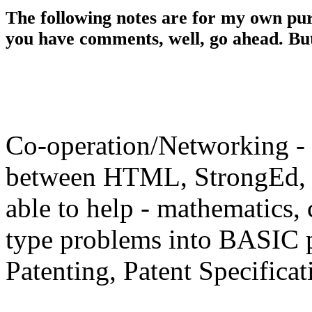
The following notes are for my own pur
you have comments, well, go ahead. But 
Co-operation/Networking - P
between HTML, StrongEd, !
able to help - mathematics, 
type problems into BASIC 
Patenting, Patent Specifica