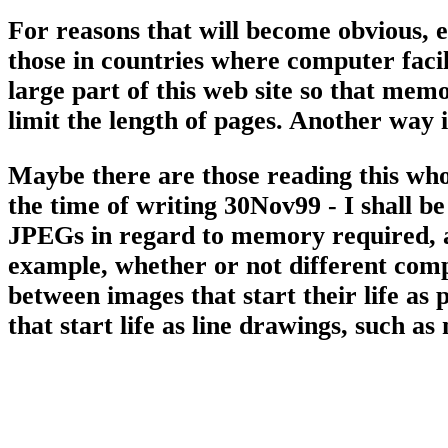
For reasons that will become obvious, 
those in countries where computer facili
large part of this web site so that me
limit the length of pages. Another way 
Maybe there are those reading this who
the time of writing 30Nov99 - I shall be
JPEGs in regard to memory required, an
example, whether or not different compr
between images that start their life as 
that start life as line drawings, such as 