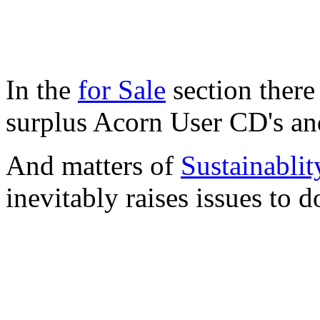
In the
for Sale
section there
surplus Acorn User CD's a
And matters of
Sustainablit
inevitably raises issues to 