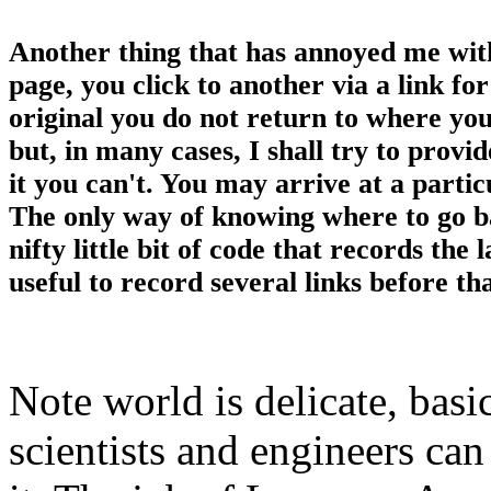
Another thing that has annoyed me with
page, you click to another via a link fo
original you do not return to where you l
but, in many cases, I shall try to provi
it you can't. You may arrive at a particu
The only way of knowing where to go b
nifty little bit of code that records the 
useful to record several links before tha
Note world is delicate, basi
scientists and engineers can