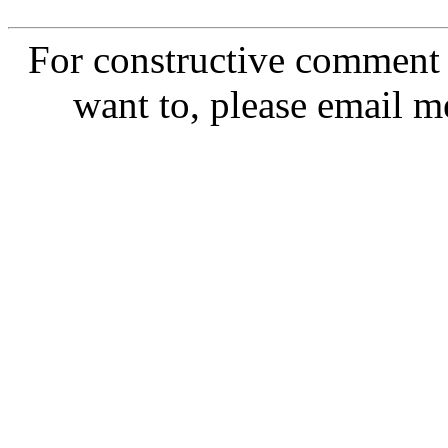
For constructive comment o
want to, please email m