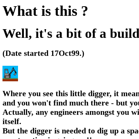
What is this ?
Well, it's a bit of a buil
(Date started 17Oct99.)
Where you see this little digger, it mea
and you won't find much there - but you
Actually, any engineers amongst you wil
itself.
But the digger is needed to dig up a spa