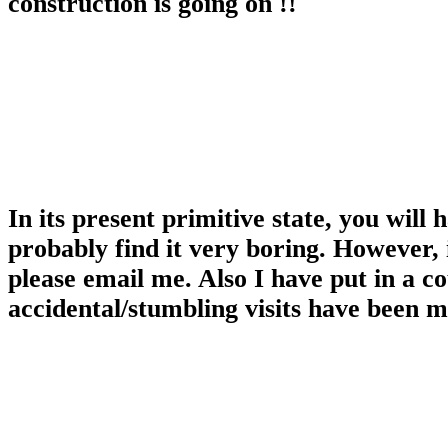
construction is going on !!
In its present primitive state, you will
probably find it very boring. However, 
please email me. Also I have put in a c
accidental/stumbling visits have been 