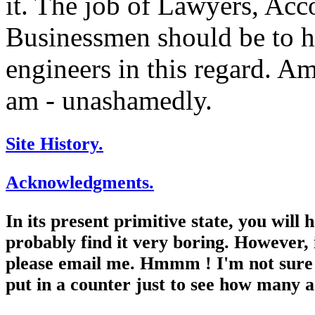
it. The job of Lawyers, Acc
Businessmen should be to he
engineers in this regard. Am 
am - unashamedly.
Site History.
Acknowledgments.
In its present primitive state, you will
probably find it very boring. However, 
please email me. Hmmm ! I'm not sure t
put in a counter just to see how many a