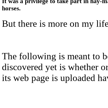
It was a privilege to take part in hay-m
horses.
But there is more on my lif
The following is meant to b
discovered yet is whether or
its web page is uploaded ha