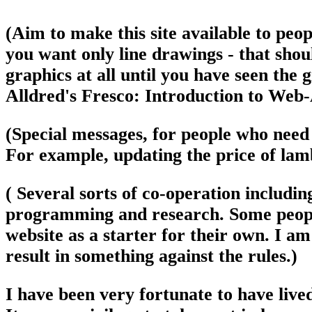
(Aim to make this site available to peopl
you want only line drawings - that shou
graphics at all until you have seen the g
Alldred's Fresco: Introduction to Web-
(Special messages, for people who need 
For example, updating the price of lam
( Several sorts of co-operation includ
programming and research. Some people
website as a starter for their own. I am
result in something against the rules.)
I have been very fortunate to have lived